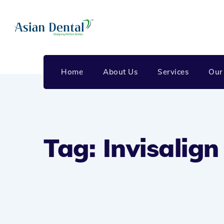
Home
About Us
Services
Our
Tag: Invisalig