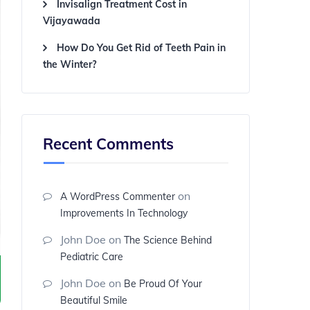
Invisalign Treatment Cost in
Vijayawada
How Do You Get Rid of Teeth Pain in
the Winter?
Recent Comments
on
A WordPress Commenter
Improvements In Technology
John Doe
on
The Science Behind
Pediatric Care
John Doe
on
Be Proud Of Your
Beautiful Smile