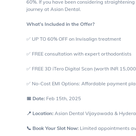
60%. If you have been considering straightening yo
journey at Asian Dental.
What’s Included in the Offer?
✅ UP TO 60% OFF on Invisalign treatment
✅ FREE consultation with expert orthodontists
✅ FREE 3D iTero Digital Scan (worth INR 15,000
✅ No-Cost EMI Options: Affordable payment plans
📅 Date:
Feb 15th, 2025
📍 Location:
Asian Dental Vijayawada & Hyder
📞 Book Your Slot Now:
Limited appointments av