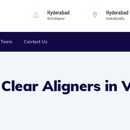
Hyderabad
Hyderabad
Kondapur
kukatpally
 Team
Contact Us
n Clear Aligners in