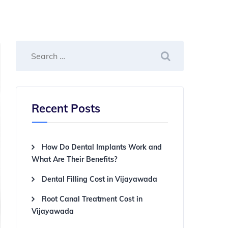
Recent Posts
How Do Dental Implants Work and
What Are Their Benefits?
Dental Filling Cost in Vijayawada
Root Canal Treatment Cost in
Vijayawada