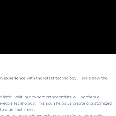
gn experience
with the latest technology. Here’s how the
 initial visit, our expert orthodontists will perform a
ng-edge technology. This scan helps us create a customized
o a perfect smile.
aligners are designed using precise digital impressions.