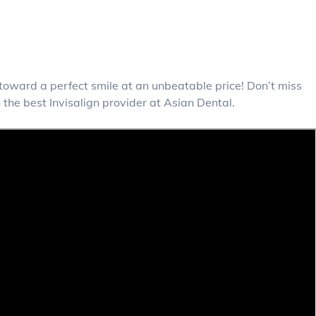
y toward a perfect smile at an unbeatable price! Don’t miss
the best Invisalign provider at Asian Dental.