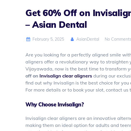
Get 60% Off on Invisalig
– Asian Dental
February 5, 2025
AsianDental
No Comment
Are you looking for a perfectly aligned smile with
aligners offer a revolutionary way to straighten 
Vijayawada, now is the best time to transform y
off on
Invisalign clear aligners
during our exclus
find out why Invisalign is the best choice for yo
For more details or to book your slot, contact us
Why Choose Invisalign?
Invisalign clear aligners are an innovative alterna
making them an ideal option for adults and teen