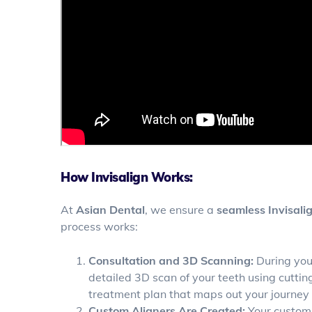
How Invisalign Works:
At
Asian Dental
, we ensure a
seamless Invisali
process works:
Consultation and 3D Scanning:
During your
detailed 3D scan of your teeth using cutti
treatment plan that maps out your journey t
Custom Aligners Are Created:
Your custom 