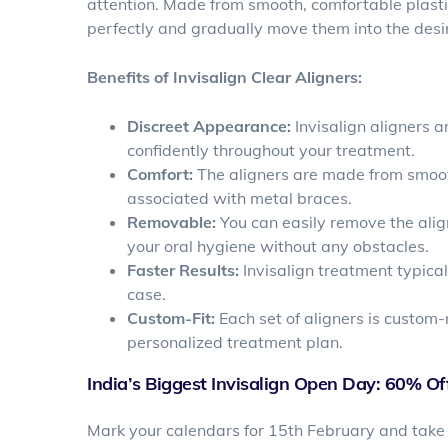
attention. Made from smooth, comfortable plastic
perfectly and gradually move them into the desir
Benefits of Invisalign Clear Aligners:
Discreet Appearance:
Invisalign aligners a
confidently throughout your treatment.
Comfort:
The aligners are made from smooth 
associated with metal braces.
Removable:
You can easily remove the align
your oral hygiene without any obstacles.
Faster Results:
Invisalign treatment typica
case.
Custom-Fit:
Each set of aligners is custom-
personalized treatment plan.
India’s Biggest Invisalign Open Day: 60% Off
Mark your calendars for 15th February and take 