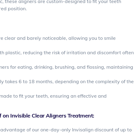
, these aligners are custom-designed to fit your teeth
ed position.
re clear and barely noticeable, allowing you to smile
plastic, reducing the risk of irritation and discomfort often
ers for eating, drinking, brushing, and flossing, maintaining
lly takes 6 to 18 months, depending on the complexity of the
made to fit your teeth, ensuring an effective and
 on Invisible Clear Aligners Treatment:
advantage of our one-day-only Invisalign discount of up to