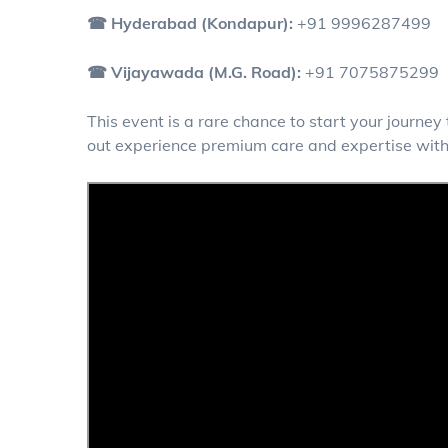
☎ Hyderabad (Kondapur):
+91 9996287499
☎ Vijayawada (M.G. Road):
+91 7075875299
This event is a rare chance to start your journe
out experience premium care and expertise with 