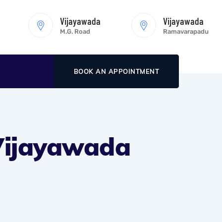
Vijayawada
Vijayawada
M.G. Road
Ramavarapadu
BOOK AN APPOINTMENT
 Vijayawada