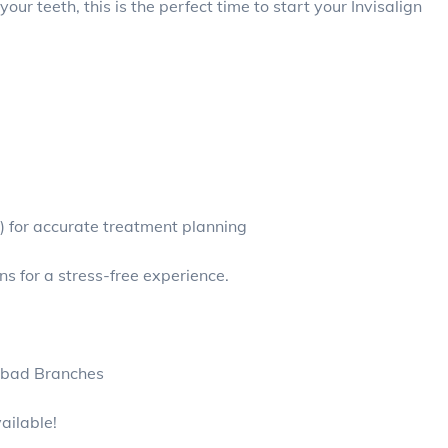
ur teeth, this is the perfect time to start your Invisalign
) for accurate treatment planning
 for a stress-free experience.
abad Branches
ailable!