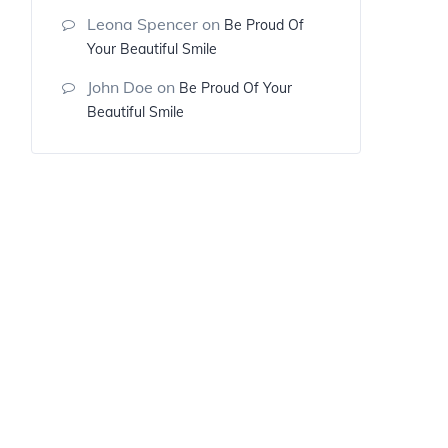
Leona Spencer
on
Be Proud Of
Your Beautiful Smile
John Doe
on
Be Proud Of Your
Beautiful Smile