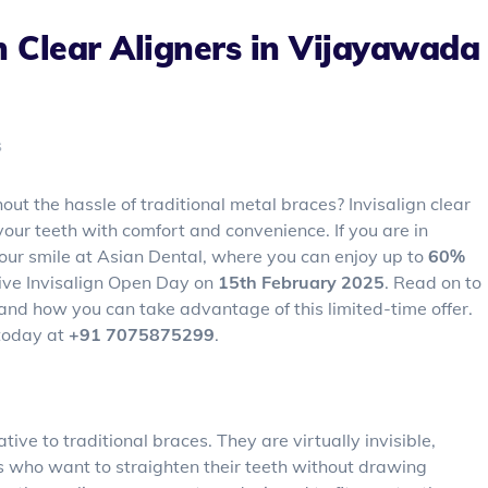
n Clear Aligners in Vijayawada
s
out the hassle of traditional metal braces? Invisalign clear
your teeth with comfort and convenience. If you are in
our smile at Asian Dental, where you can enjoy up to
60%
ive Invisalign Open Day on
15th February 2025
. Read on to
u and how you can take advantage of this limited-time offer.
 today at
+91 7075875299
.
tive to traditional braces. They are virtually invisible,
s who want to straighten their teeth without drawing