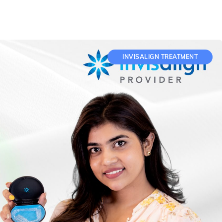
INVISALIGN TREATMENT