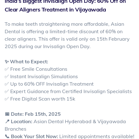
India’s Biggest Invisalign Open Day: 60% Off on
Clear Aligners Treatment in Vijayawada
To make teeth straightening more affordable, Asian
Dental is offering a limited-time discount of 60% on
clear aligners. This offer is valid only on 15th February
2025 during our Invisalign Open Day.
✨ What to Expect:
✅ Free Smile Consultations
✅ Instant Invisalign Simulations
✅ Up to 60% OFF Invisalign Treatment
✅ Expert Guidance from Certified Invisalign Specialists
✅ Free Digital Scan worth 15k
📅 Date: Feb 15th, 2025
📍 Location:
Asian Dental Hyderabad & Vijayawada
Branches
📞 Book Your Slot Now:
Limited appointments available!