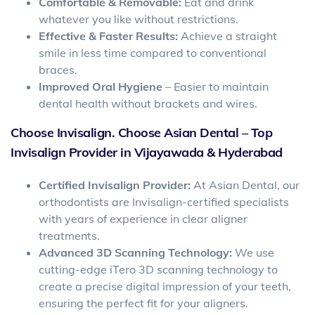
Comfortable & Removable:
Eat and drink
whatever you like without restrictions.
Effective & Faster Results:
Achieve a straight
smile in less time compared to conventional
braces.
Improved Oral Hygiene
– Easier to maintain
dental health without brackets and wires.
Choose Invisalign. Choose Asian Dental – Top
Invisalign Provider in Vijayawada & Hyderabad
Certified Invisalign Provider:
At Asian Dental, our
orthodontists are Invisalign-certified specialists
with years of experience in clear aligner
treatments.
Advanced 3D Scanning Technology:
We use
cutting-edge iTero 3D scanning technology to
create a precise digital impression of your teeth,
ensuring the perfect fit for your aligners.