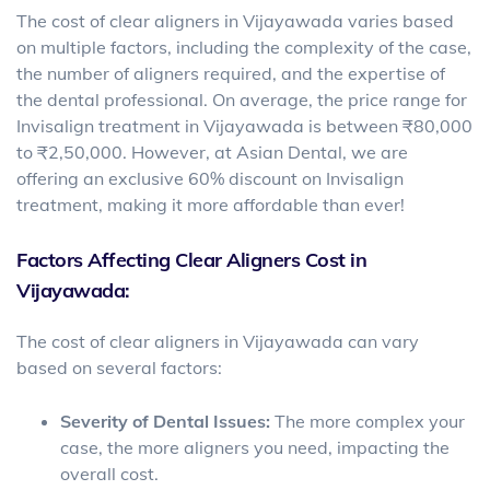
The cost of clear aligners in Vijayawada varies based
on multiple factors, including the complexity of the case,
the number of aligners required, and the expertise of
the dental professional. On average, the price range for
Invisalign treatment in Vijayawada is between ₹80,000
to ₹2,50,000. However, at Asian Dental, we are
offering an exclusive 60% discount on Invisalign
treatment, making it more affordable than ever!
Factors Affecting Clear Aligners Cost in
Vijayawada:
The cost of clear aligners in Vijayawada can vary
based on several factors:
Severity of Dental Issues:
The more complex your
case, the more aligners you need, impacting the
overall cost.