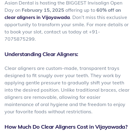
Asian Dental is hosting the BIGGEST Invisalign Open
Day on
February 15, 2025
offering up to
60% off on
clear aligners in Vijayawada
. Don’t miss this exclusive
opportunity to transform your smile. For more details or
to book your slot, contact us today at +91-
7075875299.
Understanding Clear Aligners:
Clear aligners are custom-made, transparent trays
designed to fit snugly over your teeth. They work by
applying gentle pressure to gradually shift your teeth
into the desired position. Unlike traditional braces, clear
aligners are removable, allowing for easier
maintenance of oral hygiene and the freedom to enjoy
your favorite foods without restrictions.
How Much Do Clear Aligners Cost in Vijayawada?