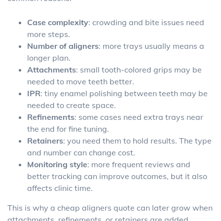
Case complexity
: crowding and bite issues need
more steps.
Number of aligners
: more trays usually means a
longer plan.
Attachments
: small tooth-colored grips may be
needed to move teeth better.
IPR
: tiny enamel polishing between teeth may be
needed to create space.
Refinements
: some cases need extra trays near
the end for fine tuning.
Retainers
: you need them to hold results. The type
and number can change cost.
Monitoring style
: more frequent reviews and
better tracking can improve outcomes, but it also
affects clinic time.
This is why a cheap aligners quote can later grow when
attachments, refinements, or retainers are added.