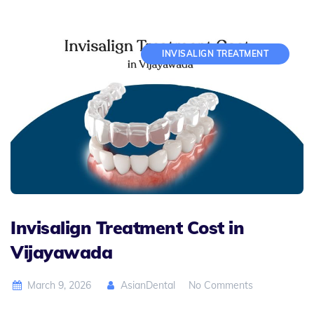
INVISALIGN TREATMENT
Invisalign Treatment Cost in
Vijayawada
March 9, 2026
AsianDental
No Comments