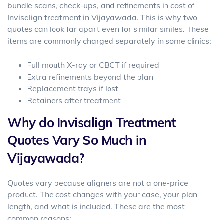
bundle scans, check-ups, and refinements in
cost of
Invisalign treatment in Vijayawada
. This is why two
quotes can look far apart even for similar smiles. These
items are commonly charged separately in some clinics:
Full mouth X-ray or CBCT if required
Extra refinements beyond the plan
Replacement trays if lost
Retainers after treatment
Why do Invisalign Treatment
Quotes Vary So Much in
Vijayawada?
Quotes vary because aligners are not a one-price
product. The cost changes with your case, your plan
length, and what is included. These are the most
common reasons: