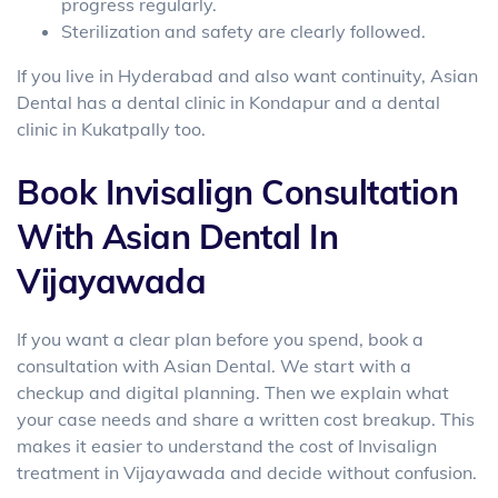
progress regularly.
Sterilization and safety are clearly followed.
If you live in Hyderabad and also want continuity, Asian
Dental has a
dental clinic in Kondapur and a dental
clinic in Kukatpally
too.
Book Invisalign Consultation
With Asian Dental In
Vijayawada
If you want a clear plan before you spend, book a
consultation with Asian Dental. We start with a
checkup and digital planning. Then we explain what
your case needs and share a written cost breakup. This
makes it easier to understand the
cost of Invisalign
treatment in Vijayawada
and decide without confusion.