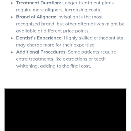
Treatment Duration:
Longer treatment plans
require more aligners, increasing costs.
Brand of Aligners:
Invisalign is the most
recognized brand, but other alternatives might be
available at different price points.
Dentist’s Experience:
Highly skilled orthodontists
may charge more for their expertise.
Additional Procedures:
Some patients require
extra treatments like extractions or teeth
whitening, adding to the final cost.