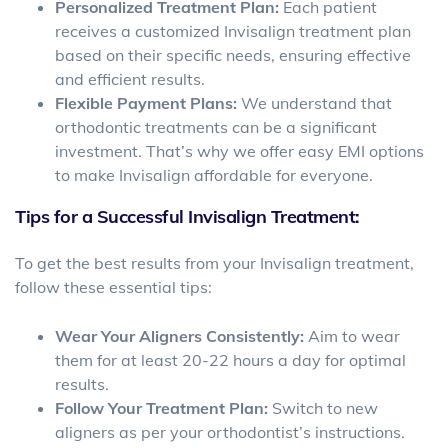
Personalized Treatment Plan:
Each patient
receives a customized Invisalign treatment plan
based on their specific needs, ensuring effective
and efficient results.
Flexible Payment Plans:
We understand that
orthodontic treatments can be a significant
investment. That’s why we offer easy EMI options
to make Invisalign affordable for everyone.
Tips for a Successful Invisalign Treatment:
To get the best results from your Invisalign treatment,
follow these essential tips:
Wear Your Aligners Consistently:
Aim to wear
them for at least 20-22 hours a day for optimal
results.
Follow Your Treatment Plan:
Switch to new
aligners as per your orthodontist’s instructions.