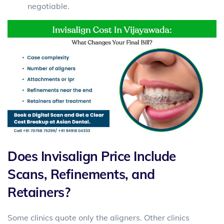
negotiable.
Does Invisalign Price Include
Scans, Refinements, and
Retainers?
Some clinics quote only the aligners. Other clinics