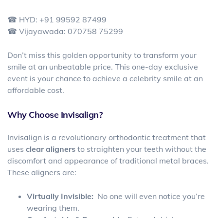
☎ HYD: +91 99592 87499
☎ Vijayawada: 070758 75299
Don’t miss this golden opportunity to transform your
smile at an unbeatable price. This one-day exclusive
event is your chance to achieve a celebrity smile at an
affordable cost.
Why Choose Invisalign?
Invisalign is a revolutionary orthodontic treatment that
uses
clear aligners
to straighten your teeth without the
discomfort and appearance of traditional metal braces.
These aligners are:
Virtually Invisible:
No one will even notice you’re
wearing them.