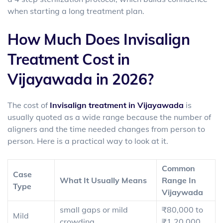
when starting a long treatment plan.
How Much Does Invisalign
Treatment Cost in
Vijayawada in 2026?
The
cost of
Invisalign treatment in Vijayawada
is
usually quoted as a wide range because the number of
aligners and the time needed changes from person to
person. Here is a practical way to look at it.
Common
Case
What It Usually Means
Range In
Type
Vijaywada
small gaps or mild
₹80,000 to
Mild
crowding
₹1,20,000