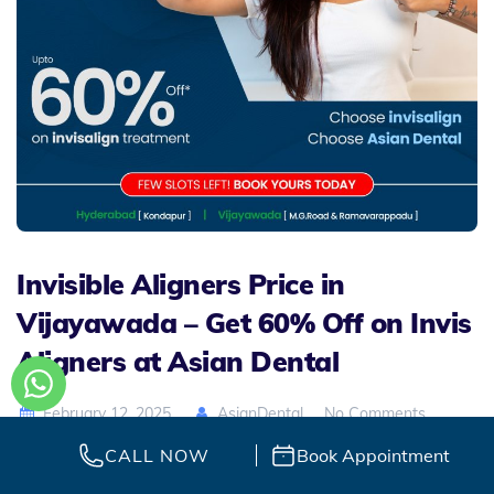
Invisible Aligners Price in
Vijayawada – Get 60% Off on Invis
Aligners at Asian Dental
February 12, 2025
AsianDental
No Comments
CALL NOW
Book Appointment
Are you dreaming of a perfect smile without the hassle