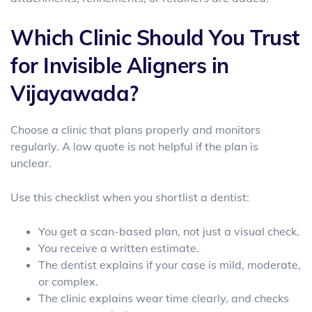
Which Clinic Should You Trust
for Invisible Aligners in
Vijayawada?
Choose a clinic that plans properly and monitors
regularly. A low quote is not helpful if the plan is
unclear.
Use this checklist when you shortlist a dentist:
You get a scan-based plan, not just a visual check.
You receive a written estimate.
The dentist explains if your case is mild, moderate,
or complex.
The clinic explains wear time clearly, and checks