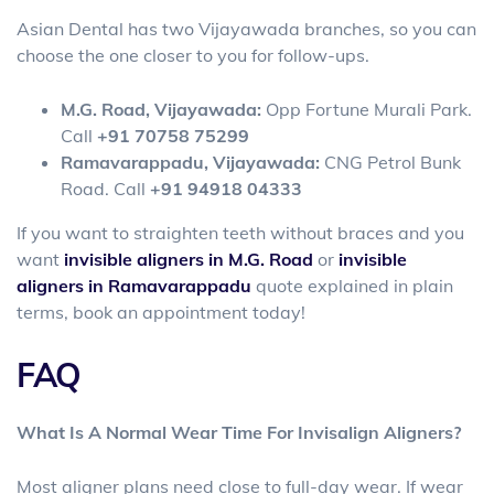
Asian Dental has two Vijayawada branches, so you can
choose the one closer to you for follow-ups.
M.G. Road, Vijayawada:
Opp Fortune Murali Park.
Call
+91 70758 75299
Ramavarappadu, Vijayawada:
CNG Petrol Bunk
Road. Call
+91 94918 04333
If you want to straighten teeth without braces and you
want
invisible aligners in M.G. Road
or
invisible
aligners in Ramavarappadu
quote explained in plain
terms, book an appointment today!
FAQ
What Is A Normal Wear Time For Invisalign Aligners?
Most aligner plans need close to full-day wear. If wear