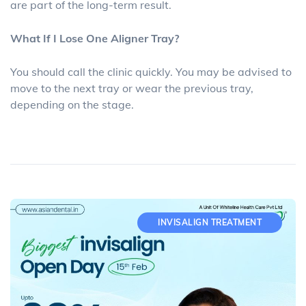
are part of the long-term result.
What If I Lose One Aligner Tray?
You should call the clinic quickly. You may be advised to
move to the next tray or wear the previous tray,
depending on the stage.
INVISALIGN TREATMENT