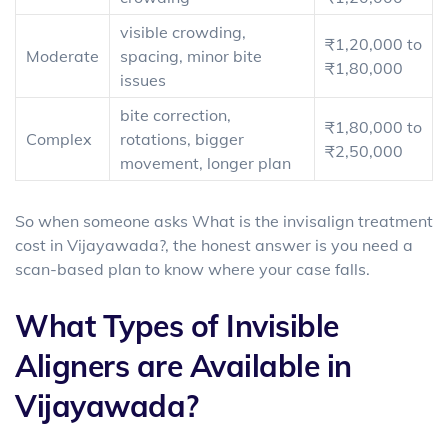
visible crowding,
₹1,20,000 to
Moderate
spacing, minor bite
₹1,80,000
issues
bite correction,
₹1,80,000 to
Complex
rotations, bigger
₹2,50,000
movement, longer plan
So when someone asks What is the
invisalign treatment
cost in Vijayawada
?, the honest answer is you need a
scan-based plan to know where your case falls.
What Types of Invisible
Aligners are Available in
Vijayawada?