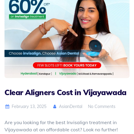
Clear Aligners Cost in Vijayawada
February 13, 2025
AsianDental
No Comments
Are you looking for the best Invisalign treatment in
Vijayawada at an affordable cost? Look no further!