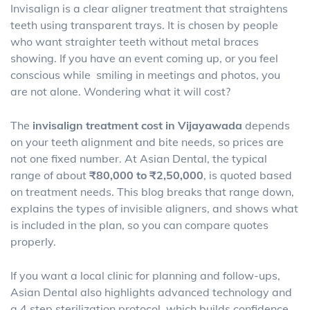
Invisalign is a clear aligner treatment that straightens
teeth using transparent trays. It is chosen by people
who want straighter teeth without metal braces
showing. If you have an event coming up, or you feel
conscious while smiling in meetings and photos, you
are not alone. Wondering what it will cost?
The
invisalign treatment cost in Vijayawada
depends
on your teeth alignment and bite needs, so prices are
not one fixed number. At Asian Dental, the typical
range of about
₹80,000 to ₹2,50,000
, is quoted based
on treatment needs. This blog breaks that range down,
explains the types of invisible aligners, and shows what
is included in the plan, so you can compare quotes
properly.
If you want a local clinic for planning and follow-ups,
Asian Dental also highlights advanced technology and
a 4 step sterilization protocol, which builds confidence