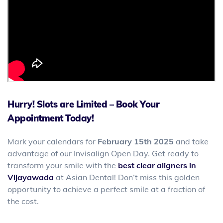
Hurry! Slots are Limited – Book Your
Appointment Today!
Mark your calendars for
February 15th
2025
and take
advantage of our Invisalign Open Day. Get ready to
transform your smile with the
best clear aligners in
Vijayawada
at Asian Dental! Don’t miss this golden
opportunity to achieve a perfect smile at a fraction of
the cost.