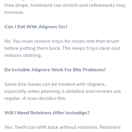
time drops, treatment can stretch and refinements may
increase.
Can I Eat With Aligners On?
No. You must remove trays for meals and then brush
before putting them back. This keeps trays clear and
reduces staining.
Do Invisible Aligners Work For Bite Problems?
Some bite issues can be treated with aligners,
especially when planning is detailed and reviews are
regular. A scan decides this.
Will I Need Retainers After Invisalign?
Yes. Teeth can shift back without retainers. Retainers