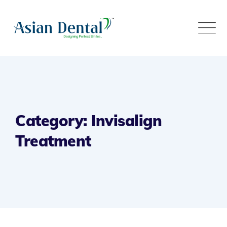
Category: Invisalign
Treatment