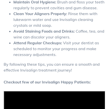
Maintain Oral Hygiene:
Brush and floss your teeth
regularly to prevent cavities and gum disease.
Clean Your Aligners Properly:
Rinse them with
lukewarm water and use Invisalign cleaning
crystals or mild soap.
Avoid Staining Foods and Drinks:
Coffee, tea, and
wine can discolor your aligners.
Attend Regular Checkups:
Visit your dentist as
scheduled to monitor your progress and make
necessary adjustments.
By following these tips, you can ensure a smooth and
effective Invisalign treatment journey!
Checkout few of our Invisalign Happy Patients: