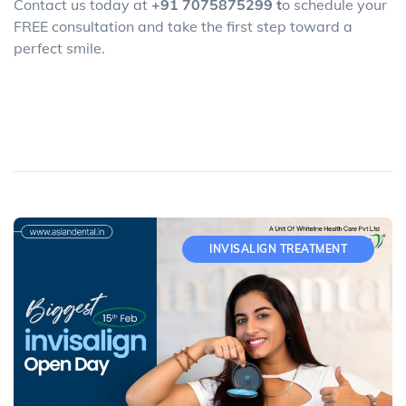
Contact us today at
+91 7075875299 t
o schedule your
FREE consultation and take the first step toward a
perfect smile.
INVISALIGN TREATMENT