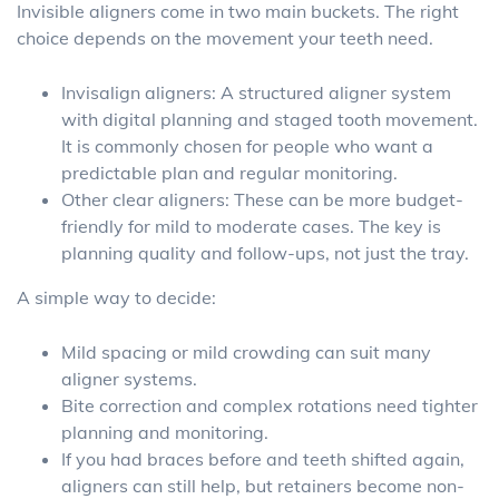
Invisible aligners come in two main buckets. The right
choice depends on the movement your teeth need.
Invisalign aligners: A structured aligner system
with digital planning and staged tooth movement.
It is commonly chosen for people who want a
predictable plan and regular monitoring.
Other clear aligners: These can be more budget-
friendly for mild to moderate cases. The key is
planning quality and follow-ups, not just the tray.
A simple way to decide:
Mild spacing or mild crowding can suit many
aligner systems.
Bite correction and complex rotations need tighter
planning and monitoring.
If you had braces before and teeth shifted again,
aligners can still help, but retainers become non-