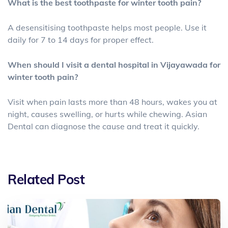
What is the best toothpaste for winter tooth pain?
A desensitising toothpaste helps most people. Use it
daily for 7 to 14 days for proper effect.
When should I visit a dental hospital in Vijayawada for
winter tooth pain?
Visit when pain lasts more than 48 hours, wakes you at
night, causes swelling, or hurts while chewing. Asian
Dental can diagnose the cause and treat it quickly.
Related Post