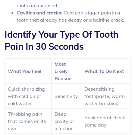
roots are exposed.
Cavities and cracks:
Cold can trigger pain in a
tooth that already has decay or a hairline crack.
Identify Your Type Of Tooth
Pain In 30 Seconds
Most
What You Feel
Likely
What To Do Next
Reason
Quick sharp zing
Desensitising
with cold air or
Sensitivity
toothpaste, warm
cold water
water brushing
Throbbing pain
Deep
Book dental check
that comes on its
cavity or
same day
own
infection