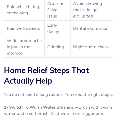
Crack or
Avoid chewing
Pain while biting
filling
that side, get
or chewing
issue
evaluated
Early
Pain with sweets
Dental exam soon
decay
Widespread ache
in jaw in the
Grinding
Night guard check
morning
Home Relief Steps That
Actually Help
You do not need a long routine. You need the right steps.
1) Switch To Warm Water Brushing –
Brush with warm
water and a soft brush. Cold water can trigger pain