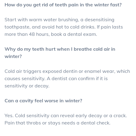
How do you get rid of teeth pain in the winter fast?
Start with warm water brushing, a desensitising
toothpaste, and avoid hot to cold drinks. If pain lasts
more than 48 hours, book a dental exam.
Why do my teeth hurt when I breathe cold air in
winter?
Cold air triggers exposed dentin or enamel wear, which
causes sensitivity. A dentist can confirm if it is
sensitivity or decay.
Can a cavity feel worse in winter?
Yes. Cold sensitivity can reveal early decay or a crack.
Pain that throbs or stays needs a dental check.