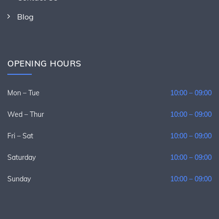
Blog
OPENING HOURS
Mon – Tue
10:00 – 09:00
Wed – Thur
10:00 – 09:00
Fri – Sat
10:00 – 09:00
Saturday
10:00 – 09:00
Sunday
10:00 – 09:00