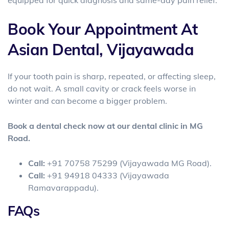
Book Your Appointment At
Asian Dental, Vijayawada
If your tooth pain is sharp, repeated, or affecting sleep,
do not wait. A small cavity or crack feels worse in
winter and can become a bigger problem.
Book a dental check now at our dental clinic in MG
Road.
Call:
+91 70758 75299 (Vijayawada MG Road).
Call:
+91 94918 04333 (Vijayawada
Ramavarappadu).
FAQs