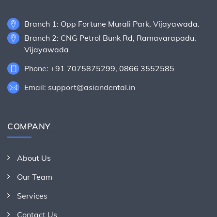
Branch 1: Opp Fortune Murali Park, Vijayawada.
Branch 2: CNG Petrol Bunk Rd, Ramavarapadu,
Vijayawada
Phone:
+91 7075875299
,
0866 3552585
Email: support@asiandental.in
COMPANY
About Us
Our Team
Services
Contact Us