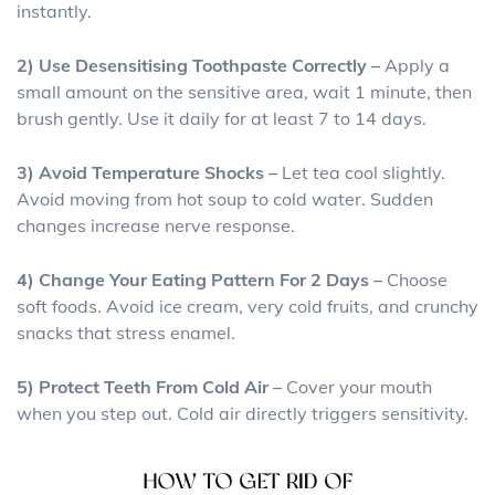
instantly.
2) Use Desensitising Toothpaste Correctly –
Apply a
small amount on the sensitive area, wait 1 minute, then
brush gently. Use it daily for at least 7 to 14 days.
3) Avoid Temperature Shocks –
Let tea cool slightly.
Avoid moving from hot soup to cold water. Sudden
changes increase nerve response.
4) Change Your Eating Pattern For 2 Days –
Choose
soft foods. Avoid ice cream, very cold fruits, and crunchy
snacks that stress enamel.
5) Protect Teeth From Cold Air –
Cover your mouth
when you step out. Cold air directly triggers sensitivity.