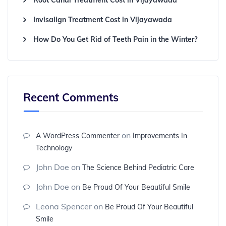
Root Canal Treatment Cost in Vijayawada
Invisalign Treatment Cost in Vijayawada
How Do You Get Rid of Teeth Pain in the Winter?
Recent Comments
on
A WordPress Commenter
Improvements In
Technology
John Doe
on
The Science Behind Pediatric Care
John Doe
on
Be Proud Of Your Beautiful Smile
Leona Spencer
on
Be Proud Of Your Beautiful
Smile