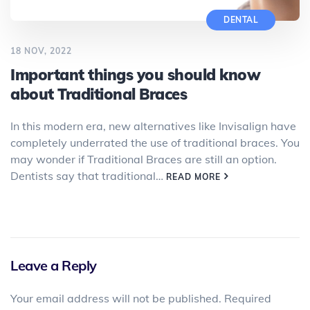
DENTAL
18 NOV, 2022
Important things you should know
about Traditional Braces
In this modern era, new alternatives like Invisalign have
completely underrated the use of traditional braces. You
may wonder if Traditional Braces are still an option.
Dentists say that traditional…
READ MORE
Leave a Reply
Your email address will not be published.
Required