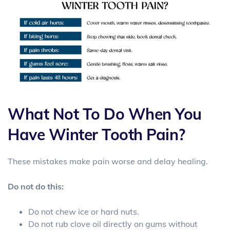
What Not To Do When You
Have Winter Tooth Pain?
These mistakes make pain worse and delay healing.
Do not do this:
Do not chew ice or hard nuts.
Do not rub clove oil directly on gums without