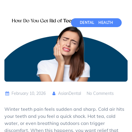
DENTAL
HEALTH
February 10, 2026
AsianDental
No Comments
Winter teeth pain feels sudden and sharp. Cold air hits
your teeth and you feel a quick shock. Hot tea, cold
water, or even breathing outdoors can trigger
discomfort. When this happens, you want relief that