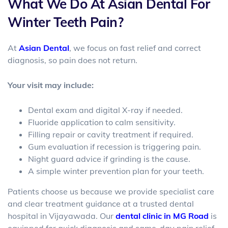
What We Do At Asian Dental For
Winter Teeth Pain?
At
Asian Dental
, we focus on fast relief and correct
diagnosis, so pain does not return.
Your visit may include:
Dental exam and digital X-ray if needed.
Fluoride application to calm sensitivity.
Filling repair or cavity treatment if required.
Gum evaluation if recession is triggering pain.
Night guard advice if grinding is the cause.
A simple winter prevention plan for your teeth.
Patients choose us because we provide specialist care
and clear treatment guidance at a trusted
dental
hospital in Vijayawada
. Our
dental clinic in MG Road
is
equipped for quick diagnosis and same-day pain relief.