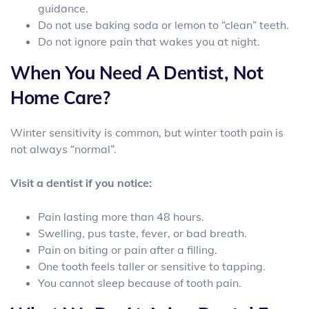
guidance.
Do not use baking soda or lemon to “clean” teeth.
Do not ignore pain that wakes you at night.
When You Need A Dentist, Not
Home Care?
Winter sensitivity is common, but winter tooth pain is
not always “normal”.
Visit a dentist if you notice:
Pain lasting more than 48 hours.
Swelling, pus taste, fever, or bad breath.
Pain on biting or pain after a filling.
One tooth feels taller or sensitive to tapping.
You cannot sleep because of tooth pain.