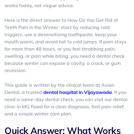
works today, not vague advice.
Here is the direct answer to
How Do You Get Rid of
Teeth Pain in the Winter: start by reducing cold
triggers, use a desensitising toothpaste, keep your
mouth warm, and avoid hot to cold jumps. If pain stays
for more than 48 hours, or you feel throbbing pain,
swelling, or pain while biting, you need a dental check
because winter can expose a cavity, a crack, or gum
recession.
This guide is written by the clinical team at Asian
Dental
, a trusted
dental hospital in Vijayawada
. If you
need a same-day dental check, you can visit our
dental
clinic in MG Road
for a clear diagnosis, fast pain relief,
and a simple winter care plan.
Quick Answer: What Works