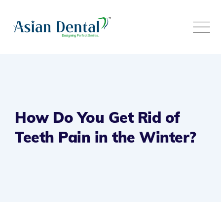
How Do You Get Rid of
Teeth Pain in the Winter?