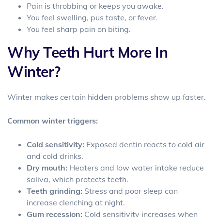
Pain is throbbing or keeps you awake.
You feel swelling, pus taste, or fever.
You feel sharp pain on biting.
Why Teeth Hurt More In
Winter?
Winter makes certain hidden problems show up faster.
Common winter triggers:
Cold sensitivity:
Exposed dentin reacts to cold air
and cold drinks.
Dry mouth:
Heaters and low water intake reduce
saliva, which protects teeth.
Teeth grinding:
Stress and poor sleep can
increase clenching at night.
Gum recession:
Cold sensitivity increases when