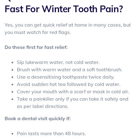
Fast For Winter Tooth Pain?
Yes, you can get quick relief at home in many cases, but
you must watch for red flags.
Do these first for fast relief:
Sip
lukewarm water, not cold water.
Brush with warm water and a soft toothbrush.
Use a desensitising toothpaste twice daily.
Avoid sudden hot tea followed by cold water.
Cover your mouth with a scarf or mask in cold air.
Take a painkiller only if you can take it safely and
as per label directions.
Book a dental visit quickly if:
Pain lasts more than 48 hours.