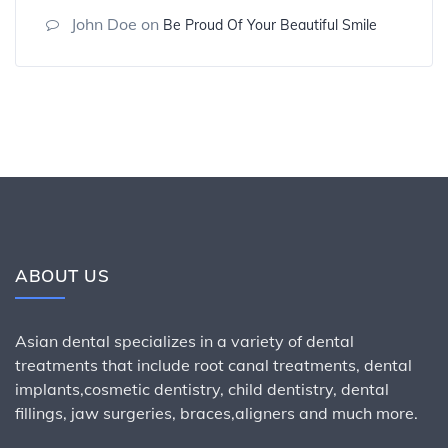
John Doe
on
Be Proud Of Your Beautiful Smile
ABOUT US
Asian dental specializes in a variety of dental
treatments that include root canal treatments, dental
implants,cosmetic dentistry, child dentistry, dental
fillings, jaw surgeries, braces,aligners and much more.