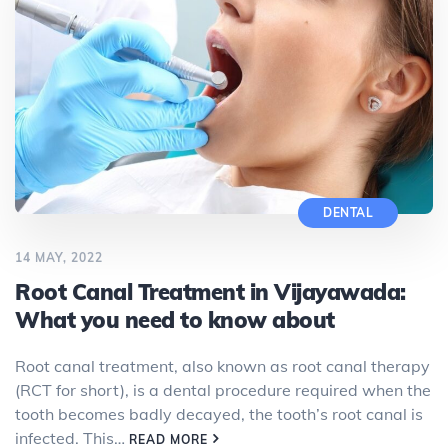
DENTAL
14 MAY, 2022
Root Canal Treatment in Vijayawada:
What you need to know about
Root canal treatment, also known as root canal therapy
(RCT for short), is a dental procedure required when the
tooth becomes badly decayed, the tooth’s root canal is
infected. This…
READ MORE