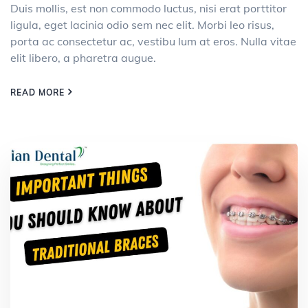
Duis mollis, est non commodo luctus, nisi erat porttitor
ligula, eget lacinia odio sem nec elit. Morbi leo risus,
porta ac consectetur ac, vestibu lum at eros. Nulla vitae
elit libero, a pharetra augue.
READ MORE