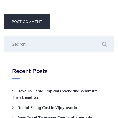
Recent Posts
How Do Dental Implants Work and What Are
Their Benefits?
Dental Filling Cost in Vijayawada