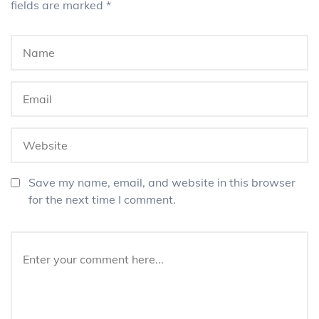
fields are marked
*
Save my name, email, and website in this browser
for the next time I comment.