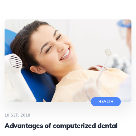
HEALTH
10 SEP, 2018
Advantages of computerized dental