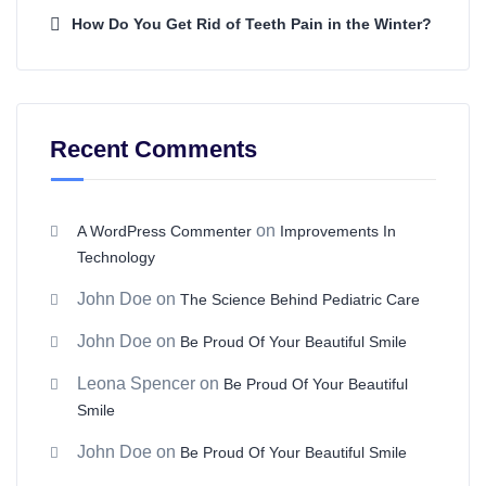
How Do You Get Rid of Teeth Pain in the Winter?
Recent Comments
on
A WordPress Commenter
Improvements In
Technology
John Doe
on
The Science Behind Pediatric Care
John Doe
on
Be Proud Of Your Beautiful Smile
Leona Spencer
on
Be Proud Of Your Beautiful
Smile
John Doe
on
Be Proud Of Your Beautiful Smile