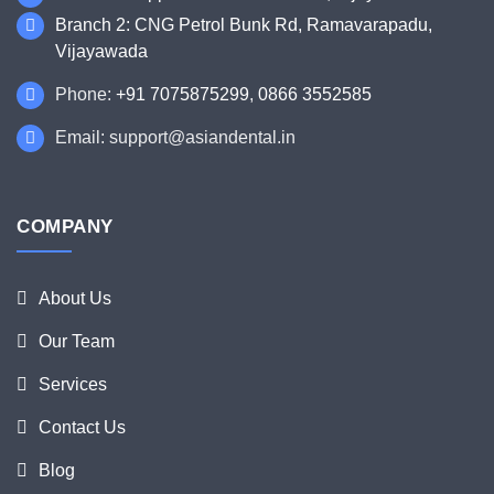
Branch 2: CNG Petrol Bunk Rd, Ramavarapadu,
Vijayawada
Phone:
+91 7075875299
,
0866 3552585
Email: support@asiandental.in
COMPANY
About Us
Our Team
Services
Contact Us
Blog