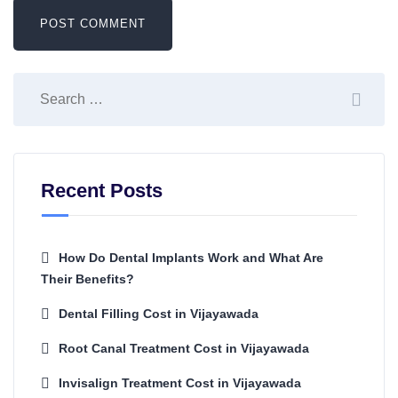
Recent Posts
How Do Dental Implants Work and What Are
Their Benefits?
Dental Filling Cost in Vijayawada
Root Canal Treatment Cost in Vijayawada
Invisalign Treatment Cost in Vijayawada