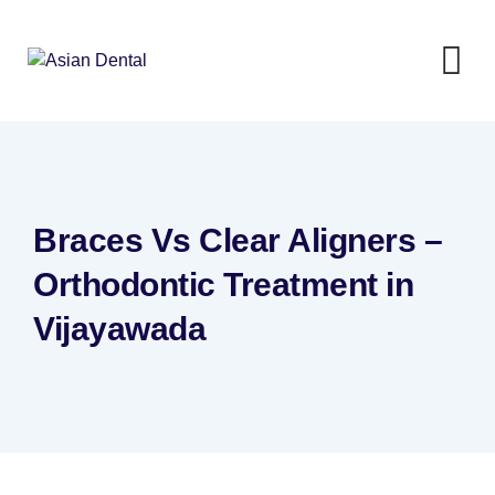
Braces Vs Clear Aligners –
Orthodontic Treatment in
Vijayawada