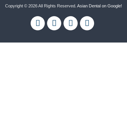
Copyright © 2026 All Rights Reserved.
Asian Dental on Google!