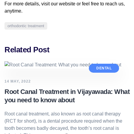
For more details, visit our
website
or feel free to reach us,
anytime.
orthodontic treatment
Related Post
DENTAL
14 MAY, 2022
Root Canal Treatment in Vijayawada: What
you need to know about
Root canal treatment, also known as root canal therapy
(RCT for short), is a dental procedure required when the
tooth becomes badly decayed, the tooth’s root canal is