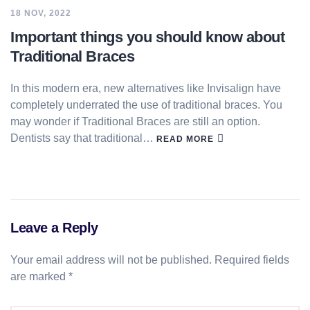
18 NOV, 2022
Important things you should know about
Traditional Braces
In this modern era, new alternatives like Invisalign have
completely underrated the use of traditional braces. You
may wonder if Traditional Braces are still an option.
Dentists say that traditional…
READ MORE
Leave a Reply
Your email address will not be published.
Required fields
are marked
*