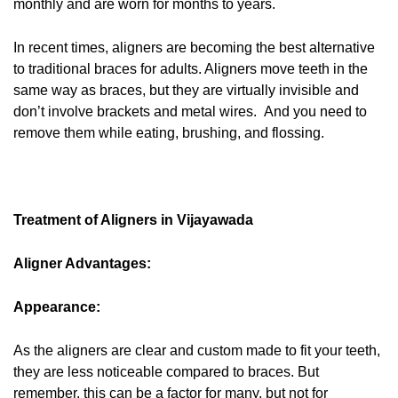
monthly and are worn for months to years.
In recent times, aligners are becoming the best alternative
to traditional braces for adults. Aligners move teeth in the
same way as braces, but they are virtually invisible and
don’t involve brackets and metal wires. And you need to
remove them while eating, brushing, and flossing.
Treatment of Aligners in Vijayawada
Aligner Advantages:
Appearance:
As the aligners are clear and custom made to fit your teeth,
they are less noticeable compared to braces. But
remember, this can be a factor for many, but not for