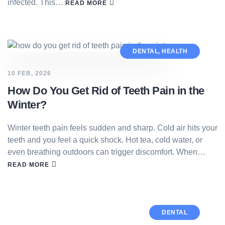
infected. This…
READ MORE
DENTAL
,
HEALTH
10 FEB, 2026
How Do You Get Rid of Teeth Pain in the
Winter?
Winter teeth pain feels sudden and sharp. Cold air hits your
teeth and you feel a quick shock. Hot tea, cold water, or
even breathing outdoors can trigger discomfort. When…
READ MORE
DENTAL