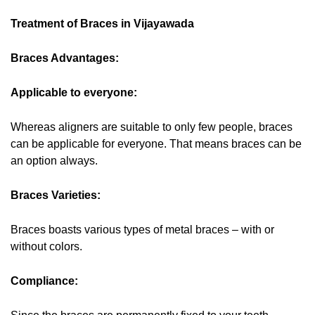
Treatment of Braces in Vijayawada
Braces Advantages:
Applicable to everyone:
Whereas aligners are suitable to only few people, braces
can be applicable for everyone. That means braces can be
an option always.
Braces Varieties:
Braces boasts various types of metal braces – with or
without colors.
Compliance: