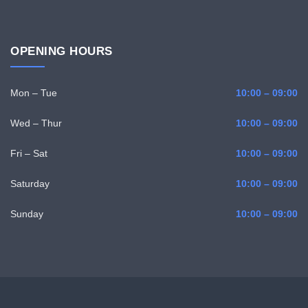
OPENING HOURS
Mon – Tue
10:00 – 09:00
Wed – Thur
10:00 – 09:00
Fri – Sat
10:00 – 09:00
Saturday
10:00 – 09:00
Sunday
10:00 – 09:00