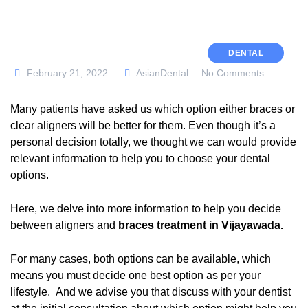
DENTAL
February 21, 2022
AsianDental
No Comments
Many patients have asked us which option either braces or
clear aligners will be better for them. Even though it’s a
personal decision totally, we thought we can would provide
relevant information to help you to choose your dental
options.
Here, we delve into more information to help you decide
between aligners and
braces treatment in Vijayawada
.
For many cases, both options can be available, which
means you must decide one best option as per your
lifestyle. And we advise you that discuss with your dentist