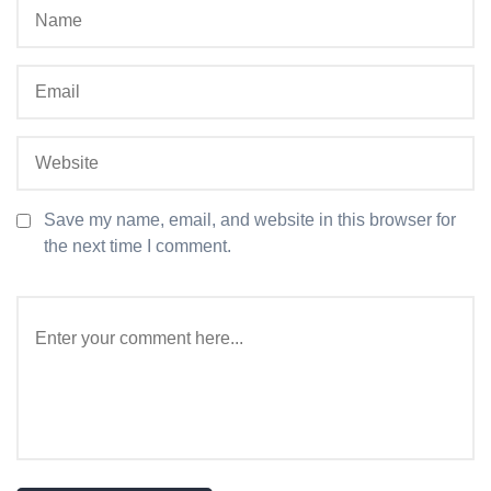
Save my name, email, and website in this browser for
the next time I comment.