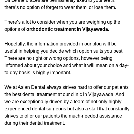
Since the braces are permanently fixed to your teeth,
there’s no option of forget to wear them, or lose them.
There’s a lot to consider when you are weighing up the
options of
orthodontic treatment in Vijayawada.
Hopefully, the information provided in our blog will be
useful in helping you decide which option suits you best.
There are no right or wrong options, however being
informed about your choice and what it will mean on a day-
to-day basis is highly important.
We at Asian Dental always strives hard to offer our patients
the best dental treatment at our clinic in Vijayawada. And
we are exceptionally driven by a team of not only highly
experienced dental surgeons but also a staff that constantly
strives to offer our patients the much-needed assistance
during their dental treatment.