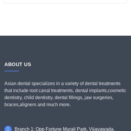
ABOUT US
Asian dental specializes in a variety of dental treatments
that include root canal treatments, dental implants,cosmetic
dentistry, child dentistry, dental fillings, jaw surgeries,
braces,aligners and much more.
Branch 1: Opp Fortune Murali Park, Vijayawada.