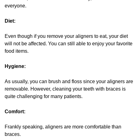
everyone.
Diet:
Even though if you remove your aligners to eat, your diet
will not be affected. You can still able to enjoy your favorite
food items.
Hygiene:
As usually, you can brush and floss since your aligners are
removable. However, cleaning your teeth with braces is
quite challenging for many patients.
Comfort:
Frankly speaking, aligners are more comfortable than
braces.