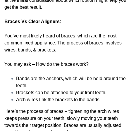
at the initial consultation about which option might help you
get the best result.
Braces Vs Clear Aligners:
You’ve most likely heard of braces, which are the most
common fixed appliance. The process of braces involves –
wires, bands, & brackets.
You may ask – How do the braces work?
Bands are the anchors, which will be held around the
teeth.
Brackets can be attached to your front teeth.
Arch wires link the brackets to the bands.
Here’s the process of braces – tightening the arch wires
keeps pressure on your teeth, slowly moving your teeth
towards their target position. Braces are usually adjusted