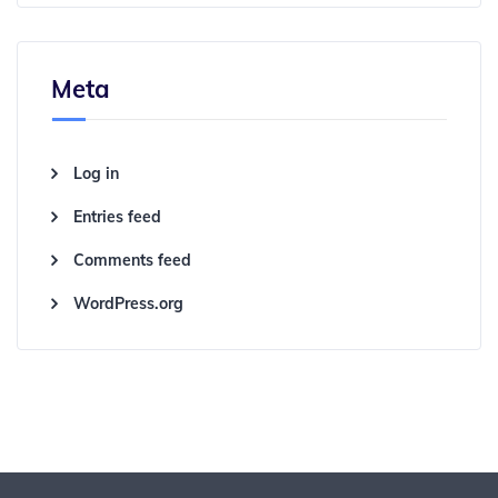
Meta
Log in
Entries feed
Comments feed
WordPress.org