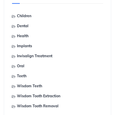
Children
Dental
Health
Implants
Invisalign Treatment
Oral
Teeth
Wisdom Teeth
Wisdom Tooth Extraction
Wisdom Tooth Removal