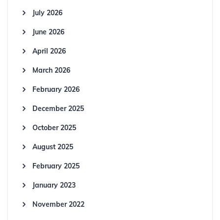
July 2026
June 2026
April 2026
March 2026
February 2026
December 2025
October 2025
August 2025
February 2025
January 2023
November 2022