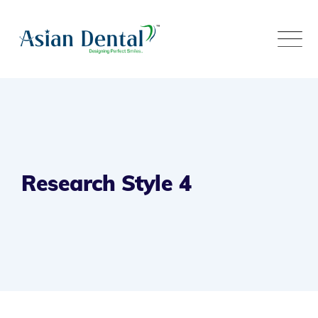
Research Style 4