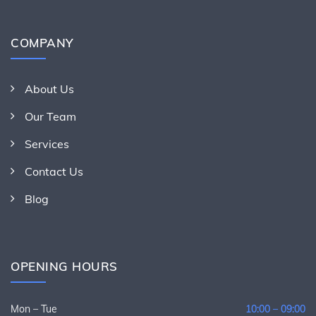
COMPANY
About Us
Our Team
Services
Contact Us
Blog
OPENING HOURS
Mon – Tue
10:00 – 09:00