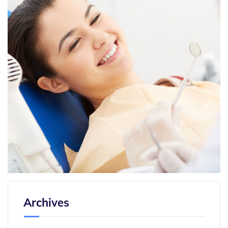
Archives