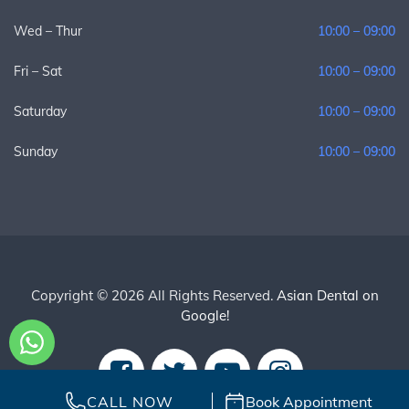
Wed – Thur
10:00 – 09:00
Fri – Sat
10:00 – 09:00
Saturday
10:00 – 09:00
Sunday
10:00 – 09:00
Copyright © 2026 All Rights Reserved.
Asian Dental on
Google!
CALL NOW
Book Appointment