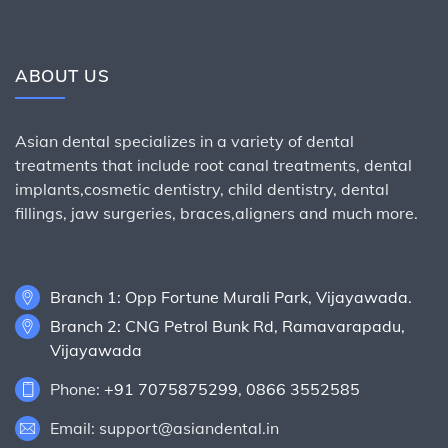
ABOUT US
Asian dental specializes in a variety of dental
treatments that include root canal treatments, dental
implants,cosmetic dentistry, child dentistry, dental
fillings, jaw surgeries, braces,aligners and much more.
Branch 1: Opp Fortune Murali Park, Vijayawada.
Branch 2: CNG Petrol Bunk Rd, Ramavarapadu,
Vijayawada
Phone:
+91 7075875299
,
0866 3552585
Email: support@asiandental.in