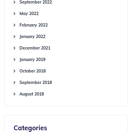
September 2022
May 2022
February 2022
January 2022
December 2021
January 2019
October 2018
September 2018
August 2018
Categories