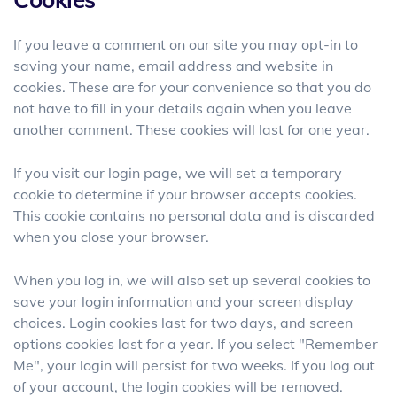
If you leave a comment on our site you may opt-in to
saving your name, email address and website in
cookies. These are for your convenience so that you do
not have to fill in your details again when you leave
another comment. These cookies will last for one year.
If you visit our login page, we will set a temporary
cookie to determine if your browser accepts cookies.
This cookie contains no personal data and is discarded
when you close your browser.
When you log in, we will also set up several cookies to
save your login information and your screen display
choices. Login cookies last for two days, and screen
options cookies last for a year. If you select "Remember
Me", your login will persist for two weeks. If you log out
of your account, the login cookies will be removed.