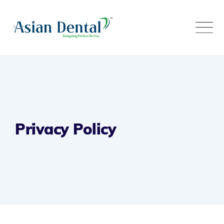
Privacy Policy