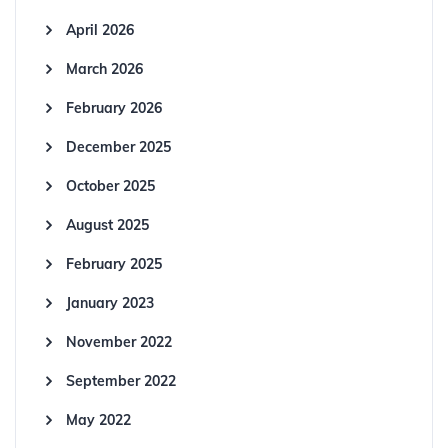
April 2026
March 2026
February 2026
December 2025
October 2025
August 2025
February 2025
January 2023
November 2022
September 2022
May 2022