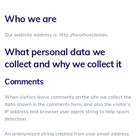
Who we are
Our website address is: http://localhost/asian.
What personal data we
collect and why we collect it
Comments
When visitors leave comments on the site we collect the
data shown in the comments form, and also the visitor’s
IP address and browser user agent string to help spam
detection.
An anonymized string created from your email address