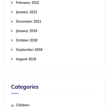
February 2022
January 2022
December 2021
January 2019
October 2018
September 2018
August 2018
Categories
Children