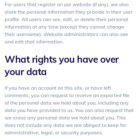
For users that register on our website (if any), we also
store the personal information they provide in their user
profile. All users can see, edit, or delete their personal
information at any time (except they cannot change
their username). Website administrators can also see
and edit that information.
What rights you have over
your data
If you have an account on this site, or have left
comments, you can request to receive an exported file
of the personal data we hold about you, including any
data you have provided to us. You can also request that
we erase any personal data we hold about you. This
does not include any data we are obliged to keep for
administrative, legal, or security purposes.