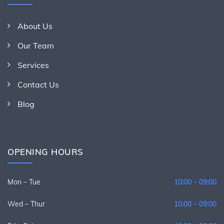
About Us
Our Team
Services
Contact Us
Blog
OPENING HOURS
Mon – Tue
10:00 – 09:00
Wed – Thur
10:00 – 09:00