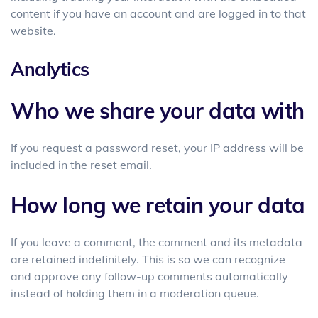
content if you have an account and are logged in to that
website.
Analytics
Who we share your data with
If you request a password reset, your IP address will be
included in the reset email.
How long we retain your data
If you leave a comment, the comment and its metadata
are retained indefinitely. This is so we can recognize
and approve any follow-up comments automatically
instead of holding them in a moderation queue.