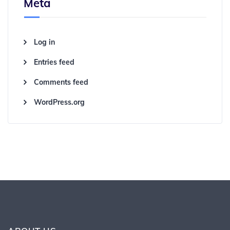
Meta
Log in
Entries feed
Comments feed
WordPress.org