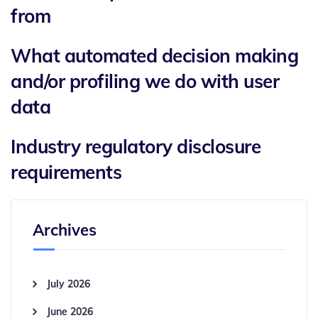
from
What automated decision making
and/or profiling we do with user
data
Industry regulatory disclosure
requirements
Archives
July 2026
June 2026