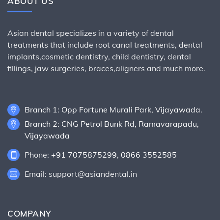
ABOUT US
Asian dental specializes in a variety of dental
treatments that include root canal treatments, dental
implants,cosmetic dentistry, child dentistry, dental
fillings, jaw surgeries, braces,aligners and much more.
Branch 1: Opp Fortune Murali Park, Vijayawada.
Branch 2: CNG Petrol Bunk Rd, Ramavarapadu,
Vijayawada
Phone:
+91 7075875299
,
0866 3552585
Email: support@asiandental.in
COMPANY