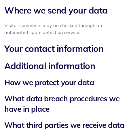
Where we send your data
Visitor comments may be checked through an
automated spam detection service.
Your contact information
Additional information
How we protect your data
What data breach procedures we
have in place
What third parties we receive data