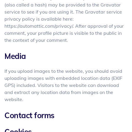
(also called a hash) may be provided to the Gravatar
service to see if you are using it. The Gravatar service
privacy policy is available here:
https://automattic.com/privacy/. After approval of your
comment, your profile picture is visible to the public in
the context of your comment.
Media
If you upload images to the website, you should avoid
uploading images with embedded location data (EXIF
GPS) included. Visitors to the website can download
and extract any location data from images on the
website.
Contact forms
Cookies