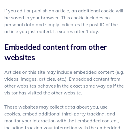
If you edit or publish an article, an additional cookie will
be saved in your browser. This cookie includes no
personal data and simply indicates the post ID of the
article you just edited. It expires after 1 day.
Embedded content from other
websites
Articles on this site may include embedded content (e.g.
videos, images, articles, etc.). Embedded content from
other websites behaves in the exact same way as if the
visitor has visited the other website.
These websites may collect data about you, use
cookies, embed additional third-party tracking, and
monitor your interaction with that embedded content,
including tracking your interaction with the embedded