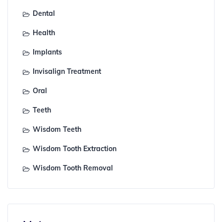
Dental
Health
Implants
Invisalign Treatment
Oral
Teeth
Wisdom Teeth
Wisdom Tooth Extraction
Wisdom Tooth Removal