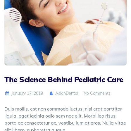
The Science Behind Pediatric Care
January 17, 2019
AsianDental
No Comments
Duis mollis, est non commodo luctus, nisi erat porttitor
ligula, eget lacinia odio sem nec elit. Morbi leo risus,
porta ac consectetur ac, vestibu lum at eros. Nulla vitae
elit libero, a pharetra augue.