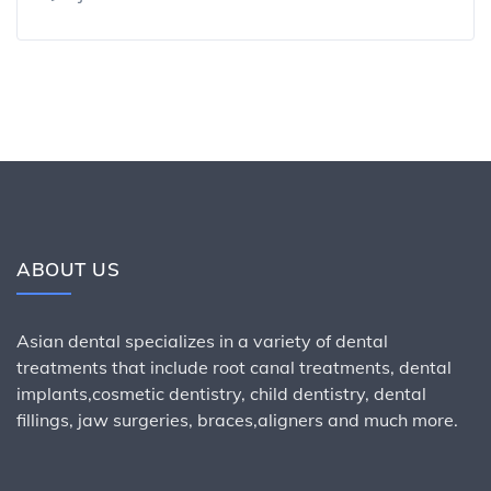
ABOUT US
Asian dental specializes in a variety of dental
treatments that include root canal treatments, dental
implants,cosmetic dentistry, child dentistry, dental
fillings, jaw surgeries, braces,aligners and much more.