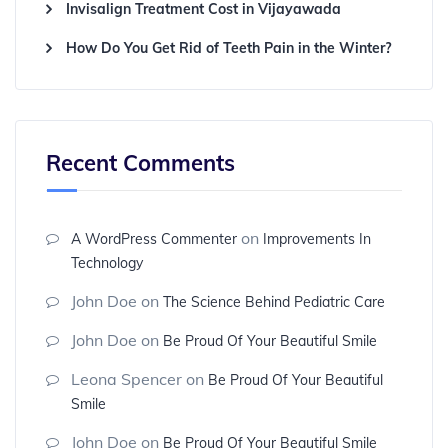
Invisalign Treatment Cost in Vijayawada
How Do You Get Rid of Teeth Pain in the Winter?
Recent Comments
on
A WordPress Commenter
Improvements In
Technology
John Doe
on
The Science Behind Pediatric Care
John Doe
on
Be Proud Of Your Beautiful Smile
Leona Spencer
on
Be Proud Of Your Beautiful
Smile
John Doe
on
Be Proud Of Your Beautiful Smile