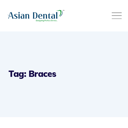
Tag: Braces