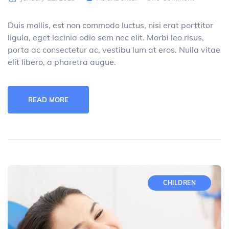
Duis mollis, est non commodo luctus, nisi erat porttitor
ligula, eget lacinia odio sem nec elit. Morbi leo risus,
porta ac consectetur ac, vestibu lum at eros. Nulla vitae
elit libero, a pharetra augue.
READ MORE
CHILDREN