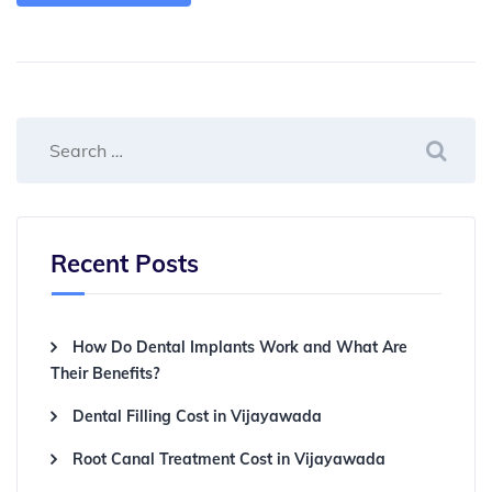
Recent Posts
How Do Dental Implants Work and What Are
Their Benefits?
Dental Filling Cost in Vijayawada
Root Canal Treatment Cost in Vijayawada