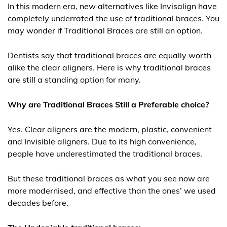
In this modern era, new alternatives like Invisalign have
completely underrated the use of traditional braces. You
may wonder if Traditional Braces are still an option.
Dentists say that traditional braces are equally worth
alike the clear aligners. Here is why traditional braces
are still a standing option for many.
Why are Traditional Braces Still a Preferable choice?
Yes. Clear aligners are the modern, plastic, convenient
and Invisible aligners. Due to its high convenience,
people have underestimated the traditional braces.
But these traditional braces as what you see now are
more modernised, and effective than the ones’ we used
decades before.