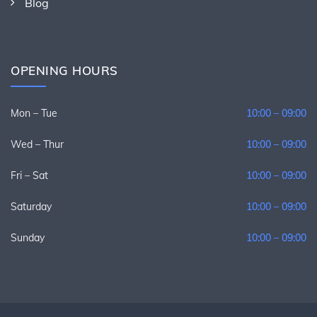
Blog
OPENING HOURS
Mon – Tue
10:00 – 09:00
Wed – Thur
10:00 – 09:00
Fri – Sat
10:00 – 09:00
Saturday
10:00 – 09:00
Sunday
10:00 – 09:00