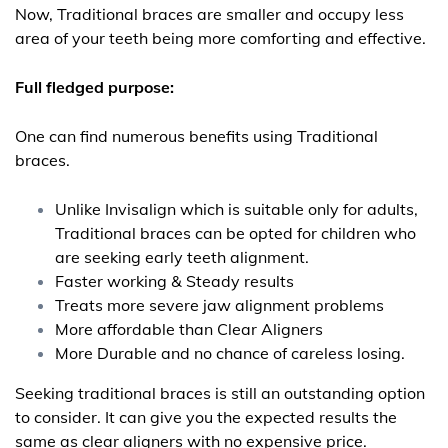
Now, Traditional braces are smaller and occupy less
area of your teeth being more comforting and effective.
Full fledged purpose:
One can find numerous benefits using Traditional
braces.
Unlike Invisalign which is suitable only for adults,
Traditional braces can be opted for children who
are seeking early teeth alignment.
Faster working & Steady results
Treats more severe jaw alignment problems
More affordable than Clear Aligners
More Durable and no chance of careless losing.
Seeking traditional braces is still an outstanding option
to consider. It can give you the expected results the
same as clear aligners with no expensive price.