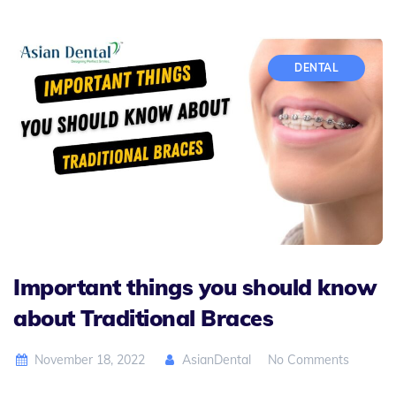
DENTAL
Important things you should know
about Traditional Braces
November 18, 2022
AsianDental
No Comments