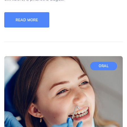
READ MORE
ORAL