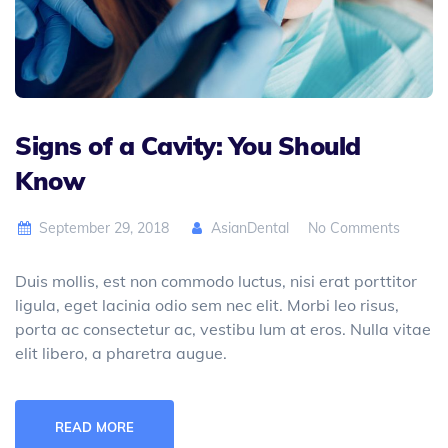
Signs of a Cavity: You Should
Know
September 29, 2018
AsianDental
No Comments
Duis mollis, est non commodo luctus, nisi erat porttitor
ligula, eget lacinia odio sem nec elit. Morbi leo risus,
porta ac consectetur ac, vestibu lum at eros. Nulla vitae
elit libero, a pharetra augue.
READ MORE