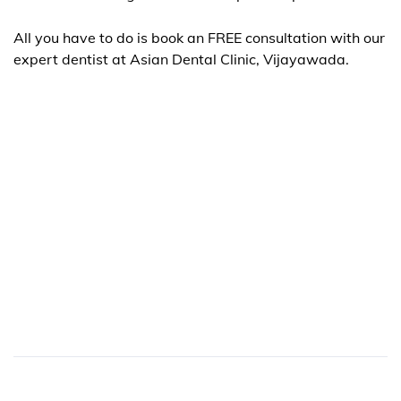
All you have to do is book an FREE consultation with our
expert dentist at
Asian Dental Clinic
, Vijayawada.