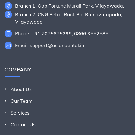
Branch 1: Opp Fortune Murali Park, Vijayawada.
Branch 2: CNG Petrol Bunk Rd, Ramavarapadu,
Vijayawada
Phone:
+91 7075875299
,
0866 3552585
Email: support@asiandental.in
COMPANY
About Us
Our Team
Services
Contact Us