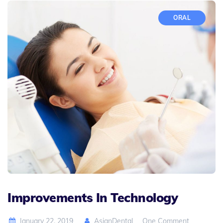
ORAL
Improvements In Technology
January 22, 2019
AsianDental
One Comment