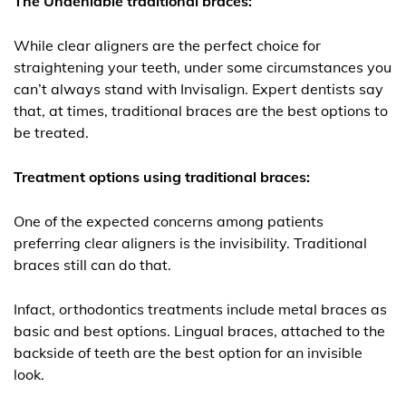
The Undeniable traditional braces:
While clear aligners are the perfect choice for
straightening your teeth, under some circumstances you
can’t always stand with Invisalign. Expert dentists say
that, at times, traditional braces are the best options to
be treated.
Treatment options using traditional braces:
One of the expected concerns among patients
preferring clear aligners is the invisibility. Traditional
braces still can do that.
Infact, orthodontics treatments include metal braces as
basic and best options. Lingual braces, attached to the
backside of teeth are the best option for an invisible
look.